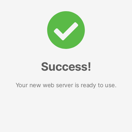
Success!
Your new web server is ready to use.